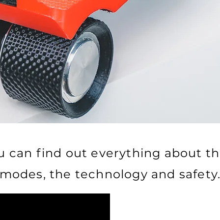
u can find out everything about th
modes, the technology and safety