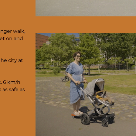
onger walk,
get on and
he city at
x. 6 km/h
s as safe as