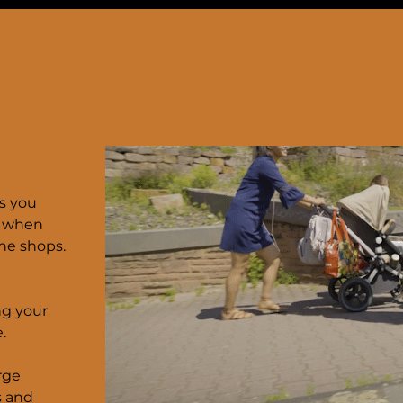
s you
— when
the shops.
ng your
.
rge
s and