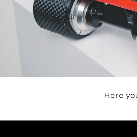
Here yo