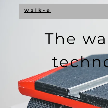
walk-e
The wa
techn