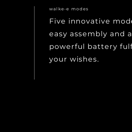
walke-e modes
Five innovative mod
easy assembly and 
powerful battery fulfi
your wishes.