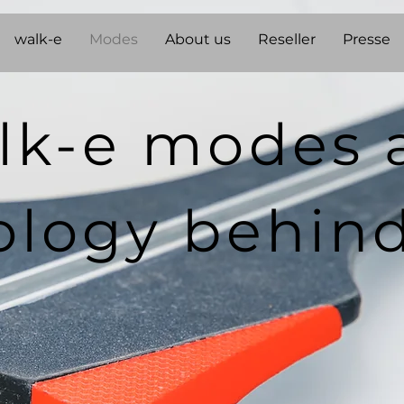
walk-e
Modes
About us
Reseller
Presse
lk-e modes 
ology behin