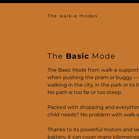
The walk-e modes
The
Basic
Mode
The Basic Mode from walk-e support
when pushing the pram or buggy 
walking in the city, in the park or to 
No path is too far or too steep.
Packed with shopping and everythi
child needs? No problem with walk-e
Thanks to its powerful motors and la
battery, it can cover many kilometre