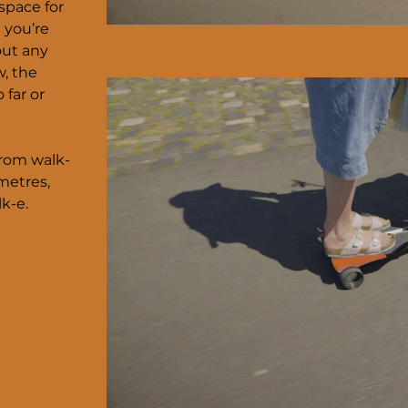
 space for
 you’re
out any
w, the
 far or
from walk-
metres,
k-e.