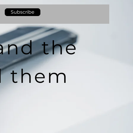
Subscribe
and the
d them