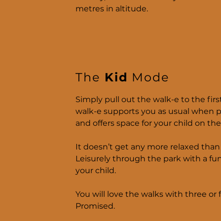
metres in altitude.
The
Kid
Mode
Simply pull out the walk-e to the fir
walk-e supports you as usual when 
and offers space for your child on the
It doesn’t get any more relaxed than 
Leisurely through the park with a fun
your child.
You will love the walks with three or f
Promised.