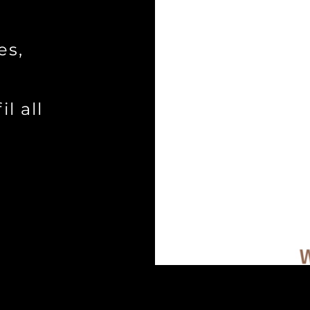
es,
a
l all