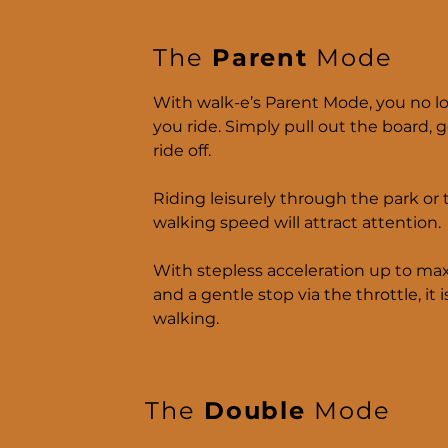
The
Parent
Mode
With walk-e’s Parent Mode, you no l
you ride. Simply pull out the board, 
ride off.
Riding leisurely through the park or t
walking speed will attract attention.
With stepless acceleration up to ma
and a gentle stop via the throttle, it i
walking.
The
Double
Mode