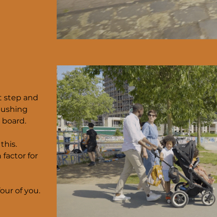
st step and
pushing
 board.
this.
 factor for
our of you.