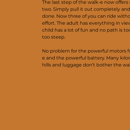
The last step of the walk-e now offers
two. Simply pull it out completely and
done. Now three of you can ride with
effort. The adult has everything in vie
child has a lot of fun and no path is too
too steep.
No problem for the powerful motors 
e and the powerful battery. Many kilo
hills and luggage don’t bother the wal