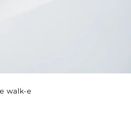
e walk-e
.