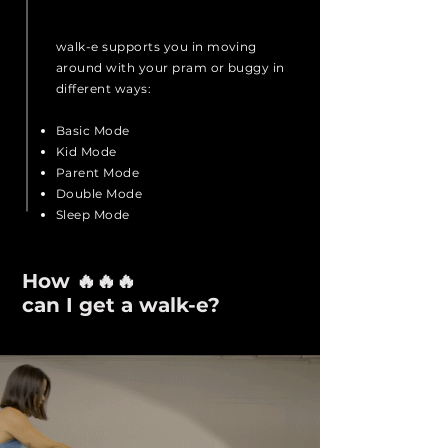
walk-e supports you in moving
around with your pram or buggy in
different ways:
Basic Mode
Kid Mode
Parent Mode
Double Mode
Sleep Mode
How 🔥🔥🔥
can I get a walk-e?