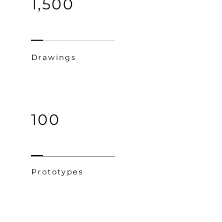
1,500
Drawings
100
Prototypes