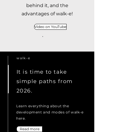
behind it, and the
advantages of walk-e!
Video on YouTube
walk-e
It is time to take
simple paths from
2026.
Learn everything about the
development and modes of walk-e
here.
Read more