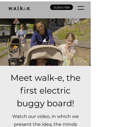
Subscribe
walk-e
Meet walk-e, the
first electric
buggy board!
Watch our video, in which we
present the idea, the minds