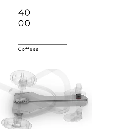
40
00
Coffees