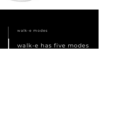
walk-e modes
walk-e has five modes
to make life easier for
grandparents, mothers
and fathers.
Read more