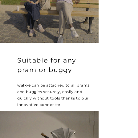
Suitable for any
pram or buggy
walk-e can be attached to all prams
and buggies securely, easily and
quickly without tools thanks to our
innovative connector.