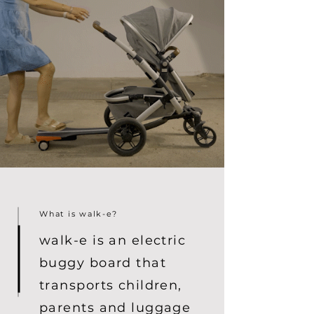
What is walk-e?
walk-e is an electric
buggy board that
transports children,
parents and luggage