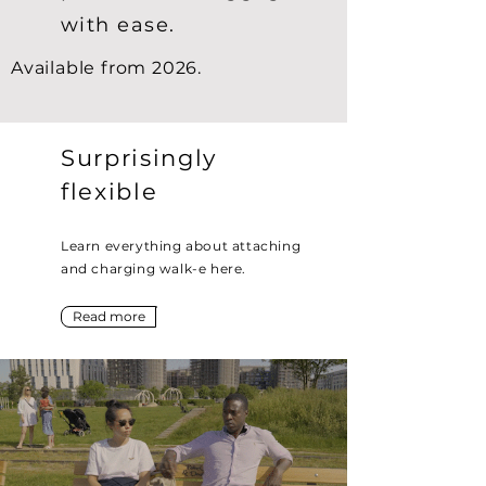
with ease.
Available from 2026.
Surprisingly
flexible
Learn everything about attaching
and charging walk-e here.
Read more