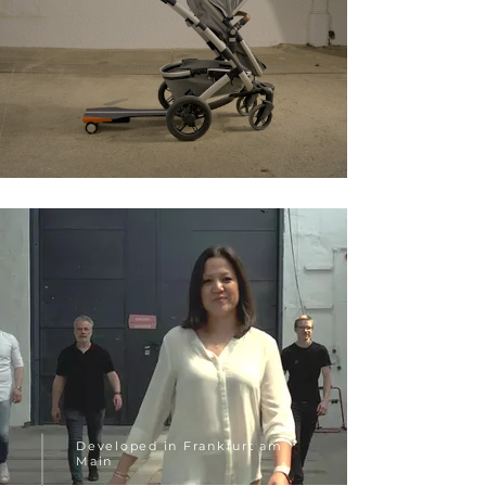
Developed in Frankfurt am
Main