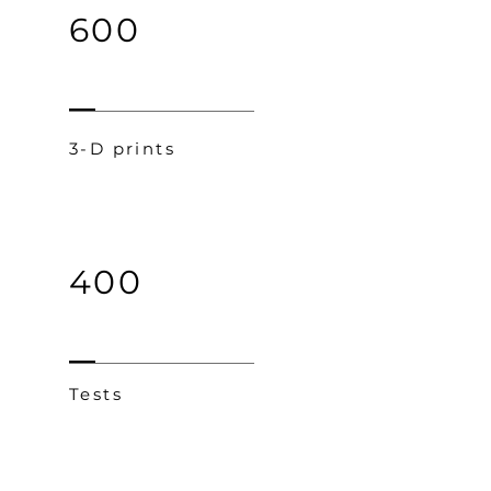
600
3-D prints
400
Tests