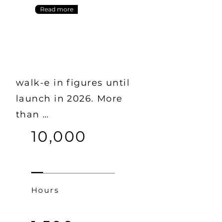
Read more
walk-e in figures until
launch in 2026. More
than …
10,000
Hours